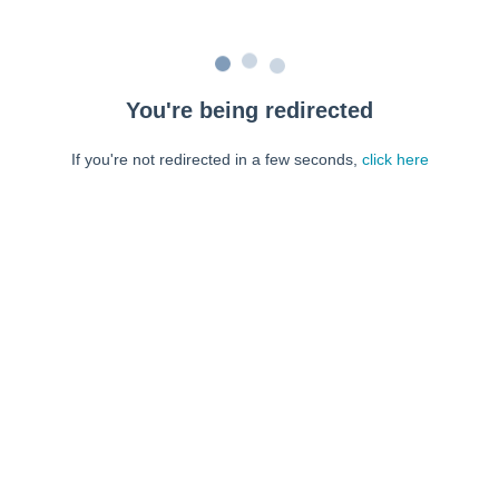
You're being redirected
If you're not redirected in a few seconds,
click here